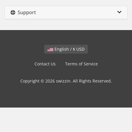
Support
English / $ USD
Contact Us
Terms of Service
Copyright © 2026 swizzin. All Rights Reserved.