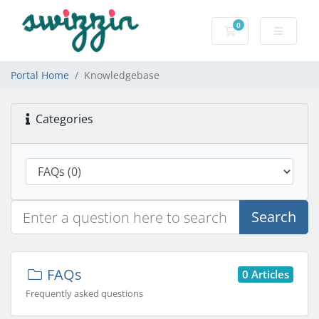
0
Shopping Cart
Portal Home
Knowledgebase
Categories
Search
FAQs
0 Articles
Frequently asked questions